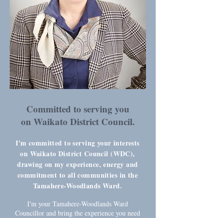
Committed to serving you
on Waikato District Council.
I'm committed to serving your interests
on Waikato District Council (WDC),
drawing on my experience, energy and
commitment to all communities in the
Tamahere-Woodlands Ward.
I'm your Tamahere-Woodlands Ward
Councillor and bring the experience you need