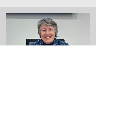
Your District Council and
Tamahere-Woodlands Ward