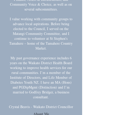
Community Voice & Choice, as well as on
several subcommittees.
I value working with community groups to
advance local aspirations. Before being
elected to the Council, I served on the
Matangi Community Committee, and I
continue to volunteer at St Stephen’s
Tamahere – home of the Tamahere Country
Market.
My past governance experience includes 6
years on the Waikato District Health Board
working to improve health services for our
rural communities. I’m a member of the
Institute of Directors, and Life Member of
Diabetes Youth NZ. I have an MA (Hons)
and PGDipMgmt (Distinction) and I’m
married to Godfrey Bridger, a business
consultant.
Crystal Beavis - Waikato District Councillor
About Me