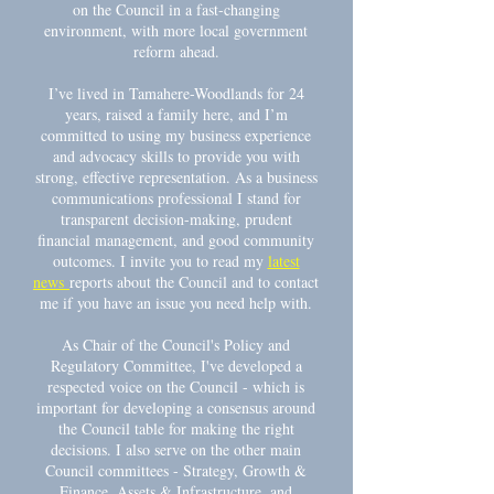
on the Council in a fast-changing
environment, with more local government
reform ahead.
I’ve lived in Tamahere-Woodlands for 24
years, raised a family here, and I’m
committed to using my business experience
and advocacy skills to provide you with
strong, effective representation. As a business
communications professional I stand for
transparent decision-making, prudent
financial management, and good community
outcomes. I invite you to read my
latest
news
reports about the Council and to contact
me if you have an issue you need help with.
As Chair of the Council's Policy and
Regulatory Committee, I've developed a
respected voice on the Council - which is
important for developing a consensus around
the Council table for making the right
decisions. I also serve on the other main
Council committees - Strategy, Growth &
Finance, Assets & Infrastructure, and