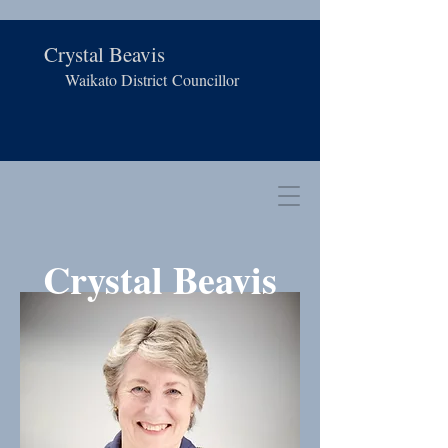
Crystal Beavis
Waikato District
Councillor
Crystal Beavis