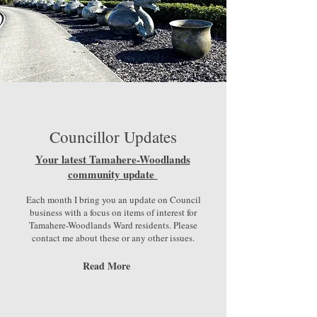
Councillor Updates
Your latest Tamahere-Woodlands
community update
Each month I bring you an update on Council
business with a focus on items of interest for
Tamahere-Woodlands Ward residents. Please
contact me about these or any other issues.
Read More