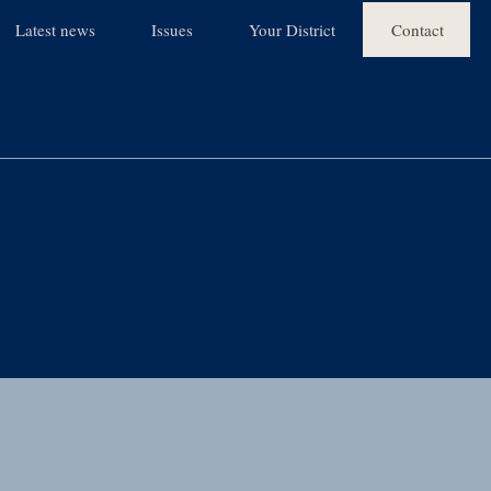
Latest news
Issues
Your District
Contact