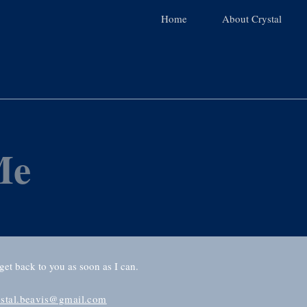
Home
About Crystal
Me
 get back to you as soon as I can.
ystal.beavis@gmail.com