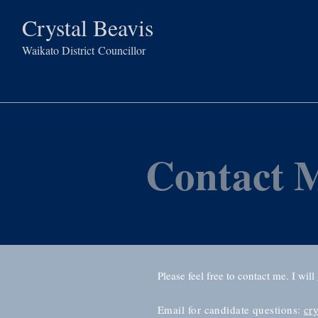
Crystal Beavis
Waikato District
Councillor
Contact 
Please feel free to contact me. I will
Email for candidate questions:
cr