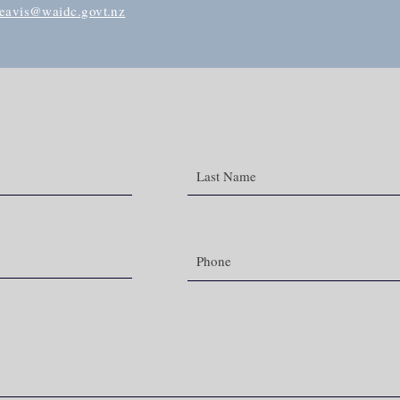
beavis@waidc.govt.nz