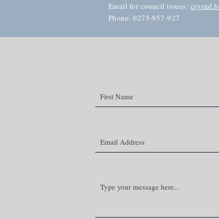
Email for council issues:
crystal.
Phone: 0275-957-927