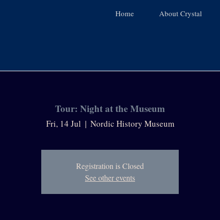
Home
About Crystal
Tour: Night at the Museum
Fri, 14 Jul
  |  
Nordic History Museum
Registration is Closed
See other events