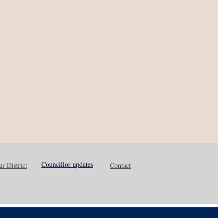
Councillor updates
r District
Contact