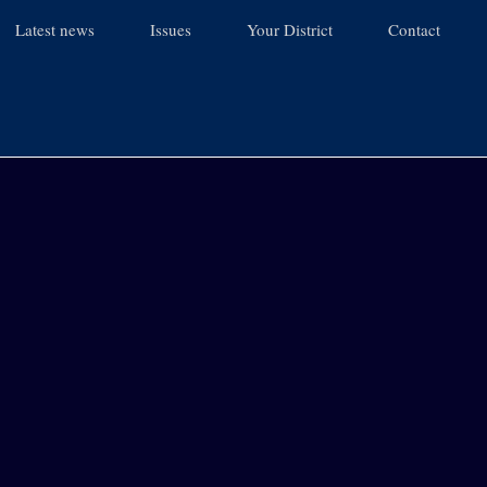
Latest news
Issues
Your District
Contact