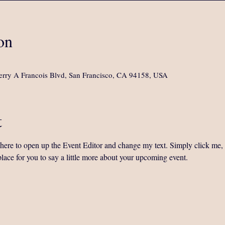
on
rry A Francois Blvd, San Francisco, CA 94158, USA
t
k here to open up the Event Editor and change my text. Simply click me,
place for you to say a little more about your upcoming event.