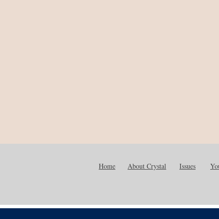
Home
About Crystal
Issues
You