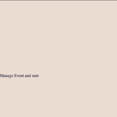
 Manage Event and start 