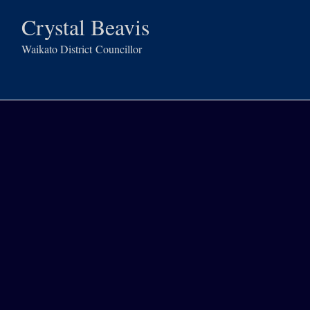
Crystal Beavis
Waikato District
Councillor