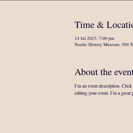
Time & Locati
14 Jul 2023, 7:00 pm
Nordic History Museum, 500 Te
About the even
I’m an event description. Clic
editing your event. I’m a great 