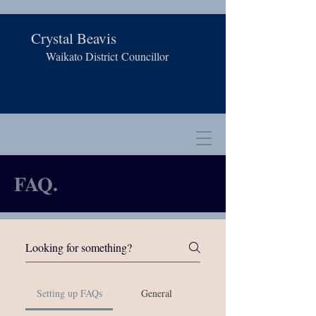
Crystal Beavis
Waikato District
Councillor
FAQ.
Setting up FAQs
General