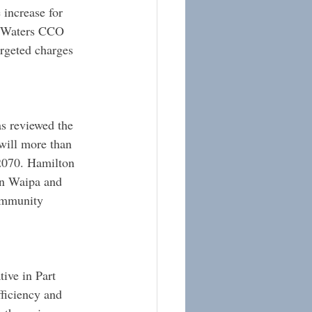
 increase for 
e Waters CCO 
rgeted charges 
s reviewed the 
 will more than 
2070. Hamilton 
in Waipa and 
ommunity 
ive in Part 
ficiency and 