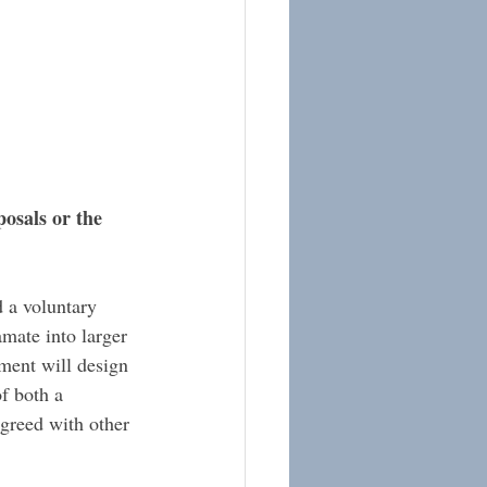
osals or the 
 a voluntary 
mate into larger 
nment will design 
of both a 
agreed with other 