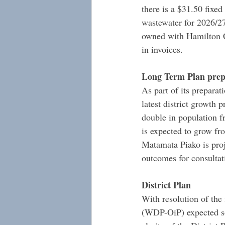
there is a $31.50 fixed
wastewater for 2026/2
owned with Hamilton Ci
in invoices.
Long Term Plan prep
As part of its prepara
latest district growth 
double in population 
is expected to grow fr
Matamata Piako is pro
outcomes for consultat
District Plan
With resolution of the 
(WDP-OiP) expected so