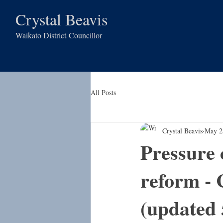
Crystal Beavis
Waikato District
Councillor
All Posts
Crystal Beavis
May 2
Pressure 
reform - 
(updated 