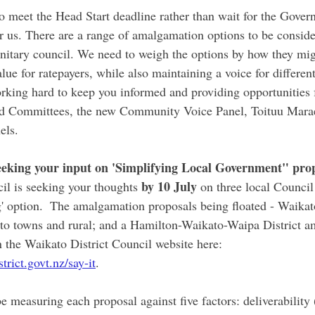
o meet the Head Start deadline rather than wait for the Gove
or us. There are a range of amalgamation options to be conside
itary council. We need to weigh the options by how they mig
alue for ratepayers, while also maintaining a voice for differe
orking hard to keep you informed and providing opportunities 
 Committees, the new Community Voice Panel, Toituu Marae
ls. 
eeking your input on 'Simplifying Local Government" pro
by 10 July 
il is seeking your thoughts 
on three local Counci
g' option.  The amalgamation proposals being floated - Waikat
o towns and rural; and a Hamilton-Waikato-Waipa District a
 the Waikato District Council website here: 
rict.govt.nz/say-it
. 
measuring each proposal against five factors: deliverability (is