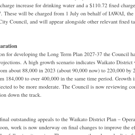
 charge increase for drinking water and a $110.72 fixed charge
7. These will be charged from 1 July on behalf of IAWAI, th
ty Council, and will appear alongside other relevant fixed ta
aration
tion for developing the Long Term Plan 2027-37 the Council ha
projections. A high growth scenario indicates Waikato District
from about 88,000 in 2023 (about 90,000 now) to 220,000 by 
om 184,000 to over 400,000 in the same time period. Growth 
jected to be more moderate. The Council is now reviewing c
ion down the track.
final outstanding appeals to the Waikato District Plan – Operat
on, work is now underway on final changes to improve the ef