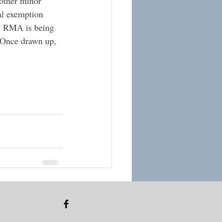
 other minor 
al exemption 
he RMA is being 
 Once drawn up, 
See All