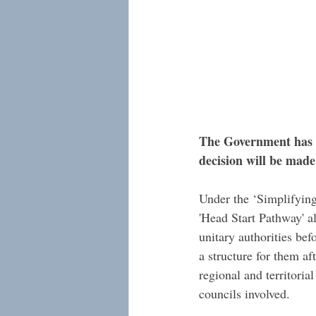
The Government has g
decision will be made
Under the ‘Simplifying
'Head Start Pathway' a
unitary authorities be
a structure for them af
regional and territorial
councils involved. 