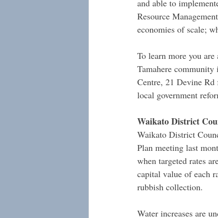
and able to implemente
Resource Management Ac
economies of scale; wh
To learn more you are
Tamahere community i
Centre, 21 Devine Rd f
local government refo
Waikato District Coun
Waikato District Counc
Plan meeting last month
when targeted rates are
capital value of each r
rubbish collection.
Water increases are un