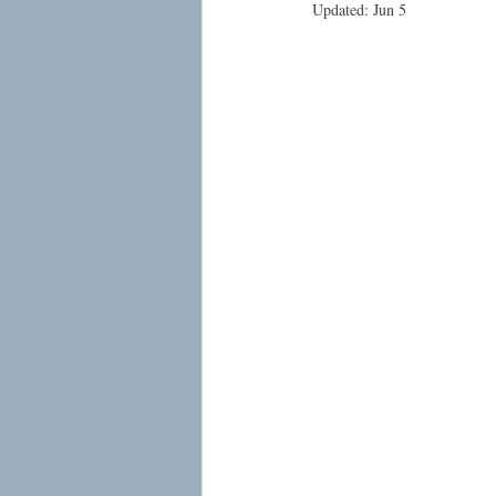
Updated:
Jun 5