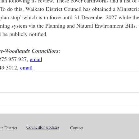
 Plan following its review. These cover earthworks and a list of
 To do this, Waikato District Council has obtained a Ministeri
plan stop’ which is in force until 31 December 2027 while t
nning system via the Planning and Natural Environment Bills.
 be publicly notified. 
e-Woodlands Councillors:
275 957 927, 
email
49 3012, 
email
Councillor updates
r District
Contact