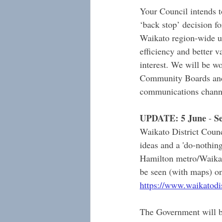
Your Council intends t
‘back stop’ decision f
Waikato region-wide un
efficiency and better v
interest. We will be w
Community Boards and
communications channe
UPDATE: 5 June
 S
 -
Waikato District Counc
ideas and a 'do-nothin
Hamilton metro/Waikat
be seen (with maps) on
https://www.waikatodist
The Government will be 