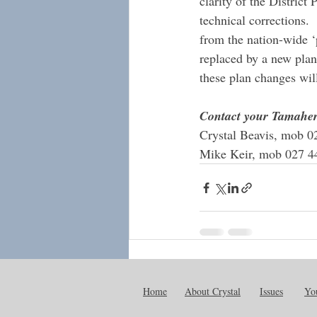
clarity of the District
technical corrections. 
from the nation-wide ‘
replaced by a new pla
these plan changes will
Contact your Tamaher
Crystal Beavis, mob 0
Mike Keir, mob 027 4
Recent Posts
Home
About Crystal
Issues
You