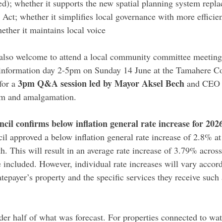
d); whether it supports the new spatial planning system repla
t; whether it simplifies local governance with more efficie
ether it maintains local voice
 also welcome to attend a local community committee meeting,
nformation day 2-5pm on Sunday 14 June at the Tamahere 
3pm Q&A session led by Mayor Aksel Bech
or a 
 and CEO 
rm and amalgamation.
cil confirms below inflation general rate increase for 202
il approved a below inflation general rate increase of 2.8% a
. This will result in an average rate increase of 3.79% across 
 included. However, individual rate increases will vary accord
atepayer’s property and the specific services they receive such
der half of what was forecast. For properties connected to wat