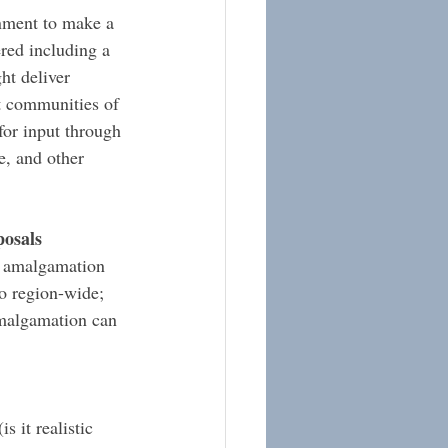
rnment to make a 
red including a 
ht deliver 
nt communities of 
for input through 
, and other 
posals
l amalgamation 
o region-wide; 
malgamation can 
 it realistic 