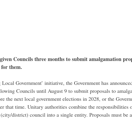
iven Councils three months to submit amalgamation prop
 for them.
 Local Government’ initiative, the Government has announced
llowing Councils until August 9 to submit proposals to amalga
fore the next local government elections in 2028, or the Gover
ter that time. Unitary authorities combine the responsibilities 
 (city/district) council into a single entity. Proposals must be 