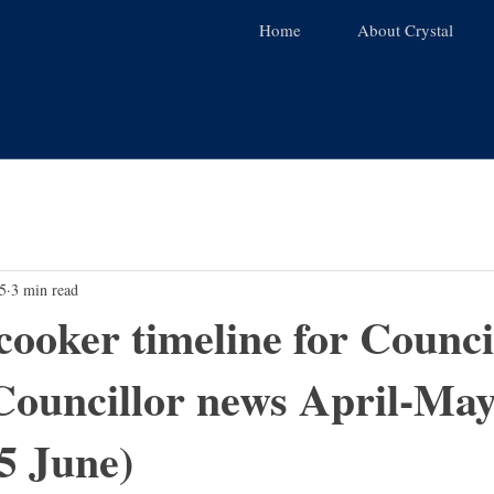
Home
About Crystal
5
3 min read
cooker timeline for Counci
Councillor news April-Ma
5 June)