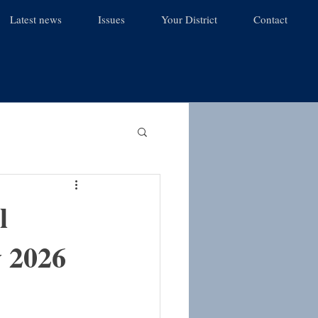
Latest news
Issues
Your District
Contact
l
y 2026