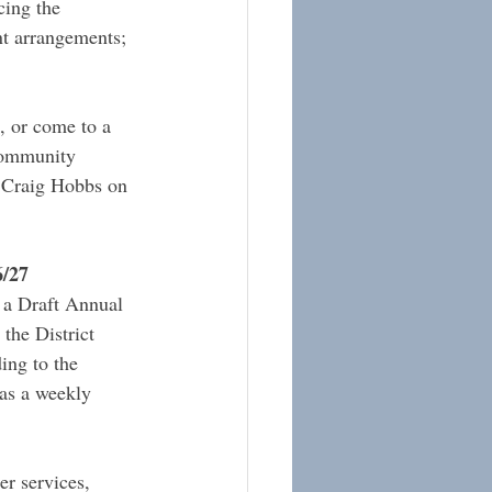
cing the 
nt arrangements; 
 or come to a 
Community 
Craig Hobbs on 
6/27
t a Draft Annual 
the District 
ing to the 
 as a weekly 
er services, 