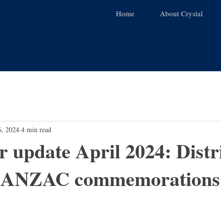
Home
About Crystal
6, 2024
4 min read
r update April 2024: Distr
d ANZAC commemorations