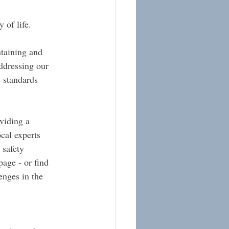
 of life.
ntaining and 
ddressing our 
e standards 
viding a 
cal experts 
 safety 
page - or find 
enges in the 