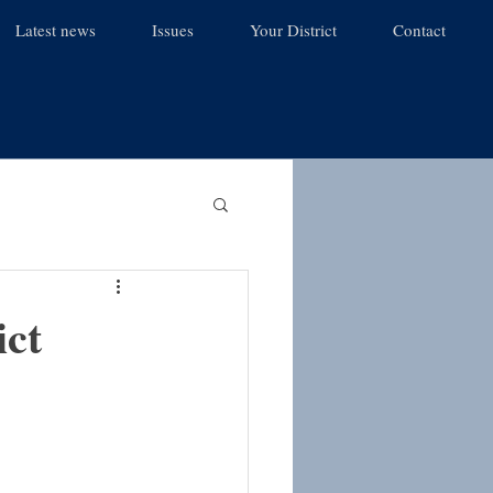
Latest news
Issues
Your District
Contact
ict