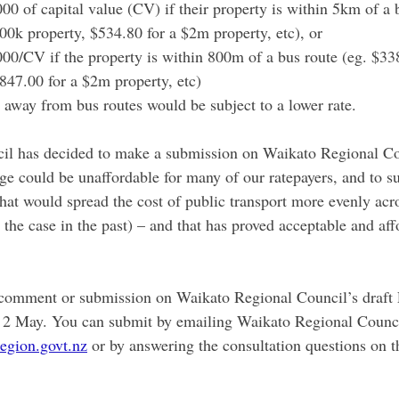
0 of capital value (CV) if their property is within 5km of a b
00k property, $534.80 for a $2m property, etc), or
00/CV if the property is within 800m of a bus route (eg. $338
847.00 for a $2m property, etc)
r away from bus routes would be subject to a lower rate.
cil has decided to make a submission on Waikato Regional Co
ange could be unaffordable for many of our ratepayers, and to
hat would spread the cost of public transport more evenly acros
 the case in the past) – and that has proved acceptable and aff
 comment or submission on Waikato Regional Council’s draft
 2 May. You can submit by emailing Waikato Regional Counci
egion.govt.nz
 or by answering the consultation questions on t