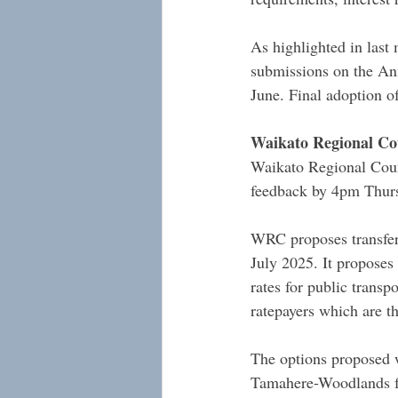
As highlighted in last
submissions on the Ann
June. Final adoption o
Waikato Regional Cou
Waikato Regional Coun
feedback by 4pm Thursd
WRC proposes transferr
July 2025. It proposes 
rates for public transp
ratepayers which are t
The options proposed w
Tamahere-Woodlands f