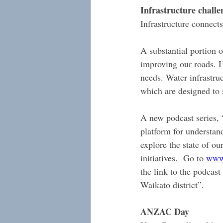
Infrastructure challe
Infrastructure connects
A substantial portion 
improving our roads. H
needs. Water infrastruc
which are designed to 
A new podcast series, “
platform for understand
explore the state of ou
initiatives.  Go to 
www.
the link to the podcast
Waikato district”.
ANZAC Day