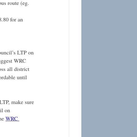
us route (eg. 
.80 for an 
uncil’s LTP on 
 suggest WRC 
s all district 
ordable until 
 LTP, make sure 
l on 
he 
WRC 