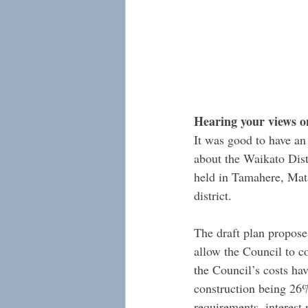
Hearing your views o
It was good to have an
about the Waikato Dist
held in Tamahere, Mata
district.
The draft plan proposes
allow the Council to co
the Council’s costs hav
construction being 26%
requirements, interest 