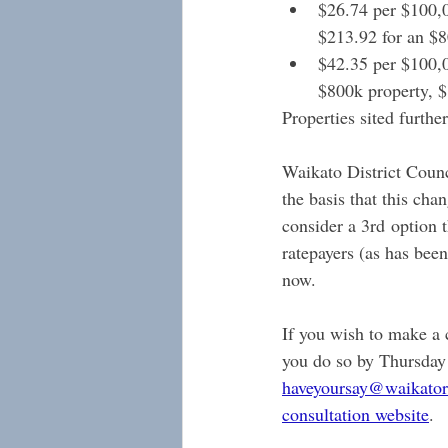
$26.74 per $100,00
$213.92 for an $8
$42.35 per $100,0
$800k property, $
Properties sited furthe
Waikato District Coun
the basis that this ch
consider a 3rd option t
ratepayers (as has been
now.
If you wish to make a
you do so by Thursday
haveyoursay@waikator
consultation website
.