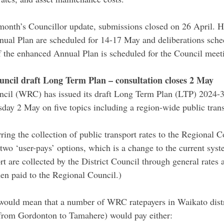
 month’s Councillor update, submissions closed on 26 April. H
ual Plan are scheduled for 14-17 May and deliberations sched
f the enhanced Annual Plan is scheduled for the Council meet
ncil draft Long Term Plan – consultation closes 2 May
cil (WRC) has issued its draft Long Term Plan (LTP) 2024-3
ay 2 May on five topics including a region-wide public trans
ing the collection of public transport rates to the Regional C
two ‘user-pays’ options, which is a change to the current syst
ort are collected by the District Council through general rates a
hen paid to the Regional Council.)
ould mean that a number of WRC ratepayers in Waikato distri
rom Gordonton to Tamahere) would pay either: