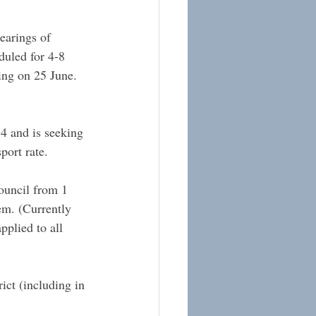
earings of 
uled for 4-8 
ing on 25 June.
4 and is seeking 
port rate.
ouncil from 1 
em. (Currently 
pplied to all 
ct (including in 