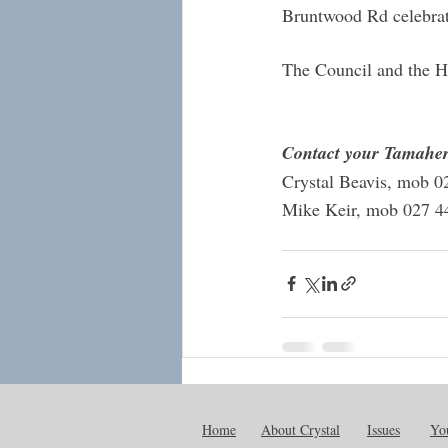
Bruntwood Rd celebrat
The Council and the He
Contact your Tamaher
Crystal Beavis, mob 0
Mike Keir, mob 027 4
Recent Posts
Home
About Crystal
Issues
You