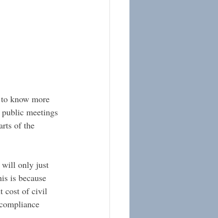
g to know more 
 public meetings 
rts of the 
will only just 
his is because 
 cost of civil 
 compliance 