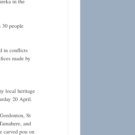
reka in the 
 30 people 
in conflicts 
ifices made by 
y local heritage 
urday 20 April.
Gordonton, St 
 Tamahere, and 
he carved pou on 