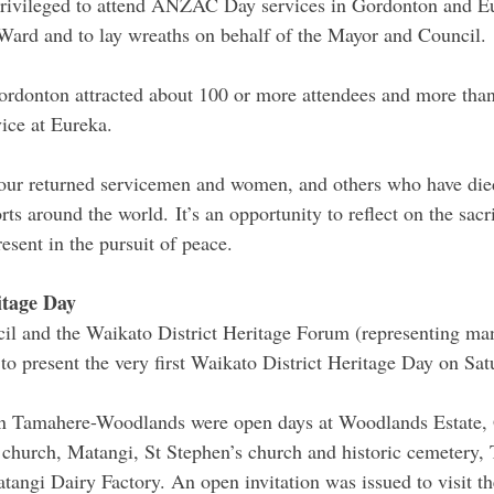
privileged to attend ANZAC Day services in Gordonton and Eu
rd and to lay wreaths on behalf of the Mayor and Council.
ordonton attracted about 100 or more attendees and more than
ice at Eureka.  
 returned servicemen and women, and others who have died 
ts around the world. It’s an opportunity to reflect on the sacr
esent in the pursuit of peace.
itage Day
il and the Waikato District Heritage Forum (representing man
to present the very first Waikato District Heritage Day on Sat
 in Tamahere-Woodlands were open days at Woodlands Estate, 
church, Matangi, St Stephen’s church and historic cemetery,
atangi Dairy Factory. An open invitation was issued to visit t