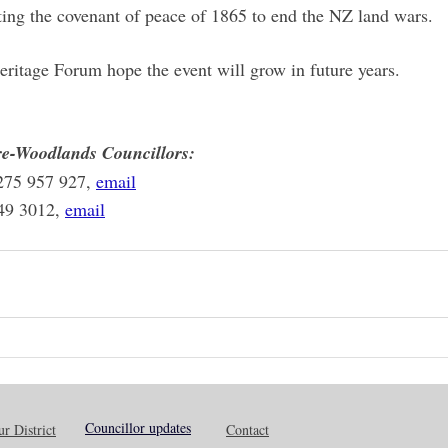
ing the covenant of peace of 1865 to end the NZ land wars.
ritage Forum hope the event will grow in future years.
e-Woodlands Councillors:
275 957 927, 
email
49 3012, 
email
Councillor updates
r District
Contact