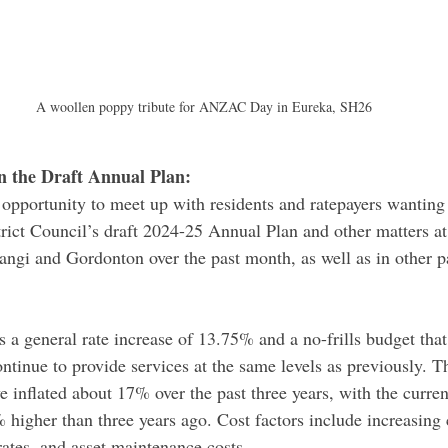
A woollen poppy tribute for ANZAC Day in Eureka, SH26
n the Draft Annual Plan: 
 opportunity to meet up with residents and ratepayers wantin
rict Council’s draft 2024-25 Annual Plan and other matters at
ngi and Gordonton over the past month, as well as in other pa
 a general rate increase of 13.75% and a no-frills budget that 
ntinue to provide services at the same levels as previously. T
e inflated about 17% over the past three years, with the current
 higher than three years ago. Cost factors include increasing
rates, and asset maintenance costs.