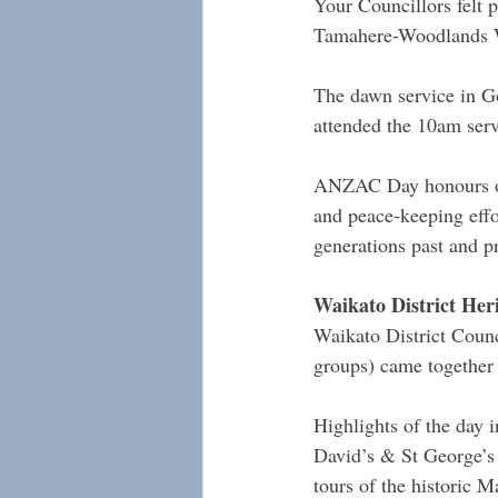
Your Councillors felt 
Tamahere-Woodlands Wa
The dawn service in G
attended the 10am serv
ANZAC Day honours our
and peace-keeping effor
generations past and pr
Waikato District Her
Waikato District Counc
groups) came together 
Highlights of the day
David’s & St George’s 
tours of the historic M