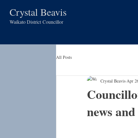
Crystal Beavis
Waikato District
Councillor
All Posts
Crystal Beavis
Apr 2
Councillo
news an