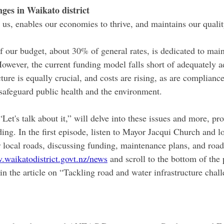
nges in Waikato district
 us, enables our economies to thrive, and maintains our quality
of our budget, about 30% of general rates, is dedicated to mai
owever, the current funding model falls short of adequately a
ture is equally crucial, and costs are rising, as are complianc
safeguard public health and the environment.
Let's talk about it,” will delve into these issues and more, pro
ing. In the first episode, listen to Mayor Jacqui Church and lo
r local roads, discussing funding, maintenance plans, and road
waikatodistrict.govt.nz/news
 and scroll to the bottom of the 
 in the article on “Tackling road and water infrastructure chall