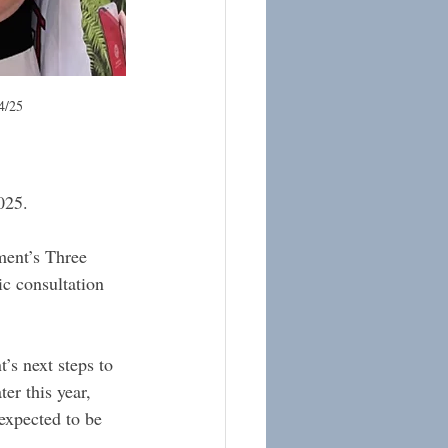
4/25
025. 
ment’s Three 
c consultation 
’s next steps to 
er this year, 
expected to be 