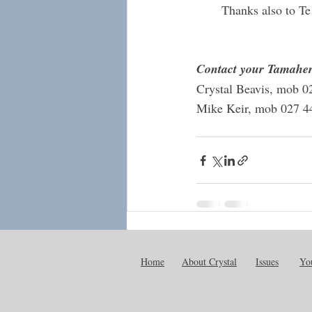
Thanks also to Te
Contact your Tamaher
Crystal Beavis, mob 0
Mike Keir, mob 027 4
Recent Posts
Home
About Crystal
Issues
You