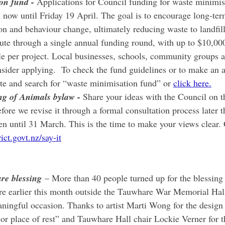
on fund - 
Applications for Council funding for waste minimis
now until Friday 19 April. The goal is to encourage long-ter
on and behaviour change, ultimately reducing waste to landfill
bute through a single annual funding round, with up to $10,0
ble per project. Local businesses, schools, community groups a
sider applying.  To check the fund guidelines or to make an a
te and search for “waste minimisation fund” or 
click here.
g of Animals bylaw - 
Share your ideas with the Council on t
re we revise it through a formal consultation process later th
n until 31 March. This is the time to make your views clear. 
ct.govt.nz/say-it
re blessing
 – More than 40 people turned up for the blessing 
e earlier this month outside the Tauwhare War Memorial Hall
ningful occasion. Thanks to artist Marti Wong for the design 
r place of rest” and Tauwhare Hall chair Lockie Verner for th