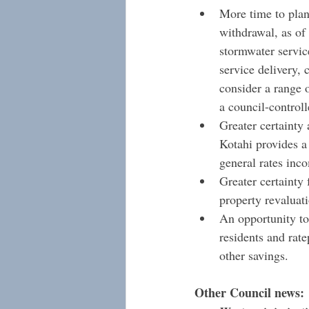
More time to plan
withdrawal, as of 
stormwater service
service delivery, 
consider a range o
a council-control
Greater certainty
Kotahi provides a
general rates inc
Greater certainty
property revaluat
An opportunity to 
residents and rat
other savings.
Other Council news: