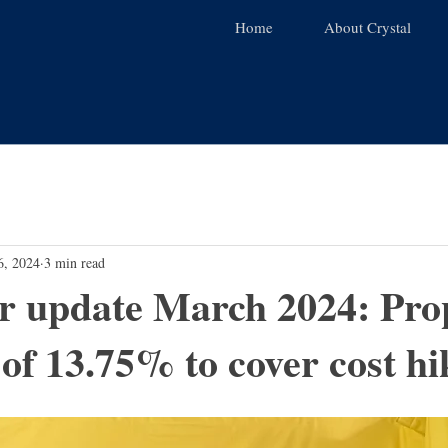
Home
About Crystal
6, 2024
3 min read
or update March 2024: Pro
 of 13.75% to cover cost hi