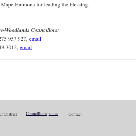
 Mape Haimona for leading the blessing.
e-Woodlands Councillors:
275 957 927, 
email
49 3012, 
email
Councillor updates
r District
Contact