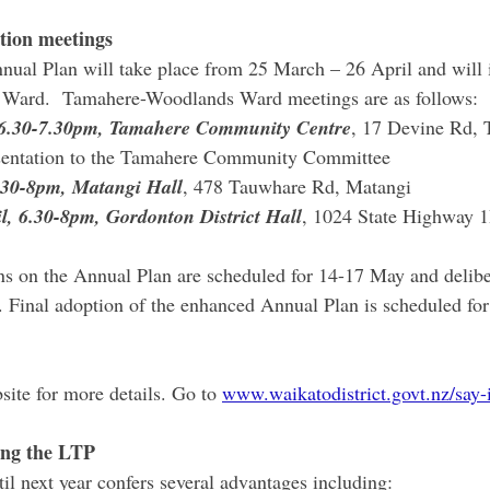
tion meetings
nual Plan will take place from 25 March – 26 April and will 
y Ward.  Tamahere-Woodlands Ward meetings are as follows:
, 6.30-7.30pm, Tamahere Community Centre
, 17 Devine Rd, 
esentation to the Tamahere Community Committee
6.30-8pm, Matangi Hall
, 478 Tauwhare Rd, Matangi
l, 6.30-8pm, Gordonton District Hall
, 1024 State Highway 
s on the Annual Plan are scheduled for 14-17 May and delibe
. Final adoption of the enhanced Annual Plan is scheduled for
site for more details. Go to 
www.waikatodistrict.govt.nz/say-i
ing the LTP
il next year confers several advantages including: