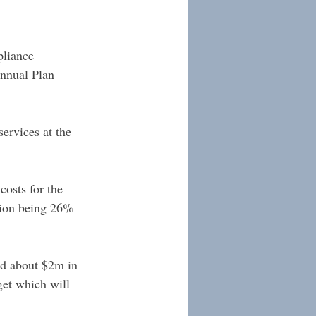
pliance 
Annual Plan 
services at the 
costs for the 
ction being 26% 
ind about $2m in 
get which will 