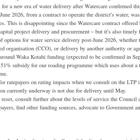
 for a new era of water delivery after Watercare confirmed thi
June 2026, from a contract to operate the district’s water, wa
s. This is disappointing since the Watercare contract offered b
capital project delivery and procurement – but it’s also timely f
f options for water service delivery post-June 2026, whether t
led organisation (CCO), or delivery by another authority or ag
 around Waka Kotahi funding (expected to be confirmed in S
 51% subsidy for our roading programme which uses about a t
ome.
 for ratepayers on rating impacts when we consult on the LTP
ion currently underway is not due for delivery until May.
reset, consult further about the levels of service the Council o
epayers, find other funding sources, advocate to Government an