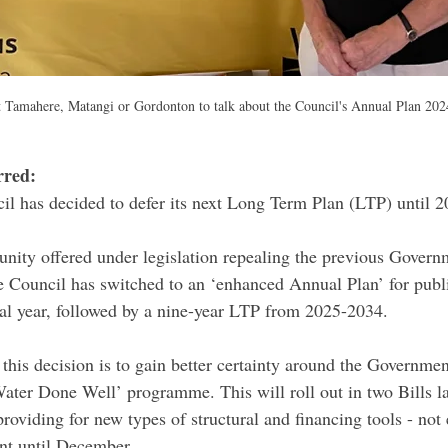
 Tamahere, Matangi or Gordonton to talk about the Council's Annual Plan 202
red: 
il has decided to defer its next Long Term Plan (LTP) until 2
unity offered under legislation repealing the previous Govern
Council has switched to an ‘enhanced Annual Plan’ for publi
ial year, followed by a nine-year LTP from 2025-2034.
this decision is to gain better certainty around the Government
ater Done Well’ programme. This will roll out in two Bills lat
roviding for new types of structural and financing tools - not 
nt until December.