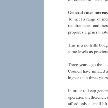
General rates increa
To meet a range of incr
requirements, and incr
proposes a general rat
This is a no frills bud
same levels as previou
Three years ago the las
Council have inflated a
higher than three years
In order to keep genera
operational efficienci
afford only a small lif