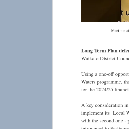
Meet me at
Long Term Plan defer
Waikato District Counc
Using a one-off opport
Waters programme, the 
for the 2024/25 financ
A key consideration in 
implement its ‘Local W
with the second one - p
introduced to Parliame