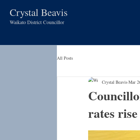
Crystal Beavis
Waikato District
Councillor
All Posts
Crystal Beavis
Mar 2
Councill
rates rise