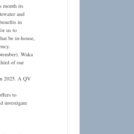
s month its 
stewater and 
enefits in 
or us to 
hat be in-house, 
ency.
eptember). Waka 
hird of our 
 in 2025. A QV 
ffers to 
d investigate 