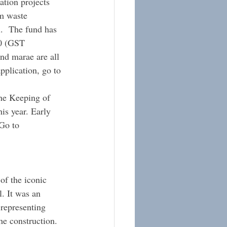
ation projects 
m waste 
.  The fund has 
00 (GST 
nd marae are all 
pplication, go to 
he Keeping of 
is year. Early 
Go to 
of the iconic 
. It was an 
representing 
e construction. 