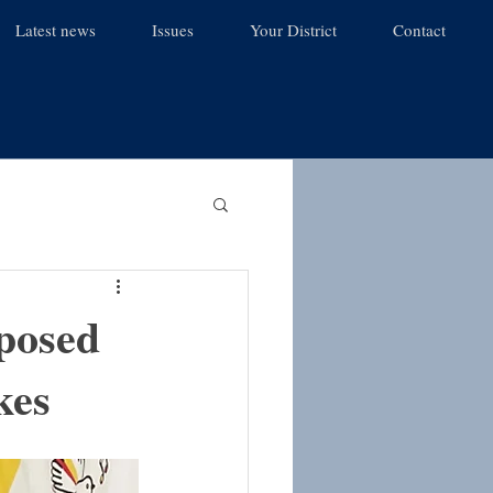
Latest news
Issues
Your District
Contact
posed
kes