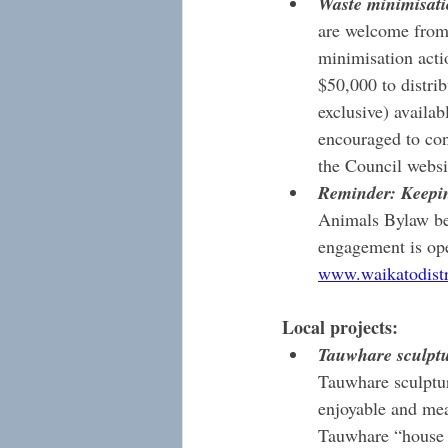
Waste minimisati
are welcome from 
minimisation acti
$50,000 to distri
exclusive) availa
encouraged to con
the Council websi
Reminder: Keepin
Animals Bylaw befo
engagement is ope
www.waikatodistri
Local projects:
Tauwhare sculptu
Tauwhare sculptur
enjoyable and mea
Tauwhare “house o