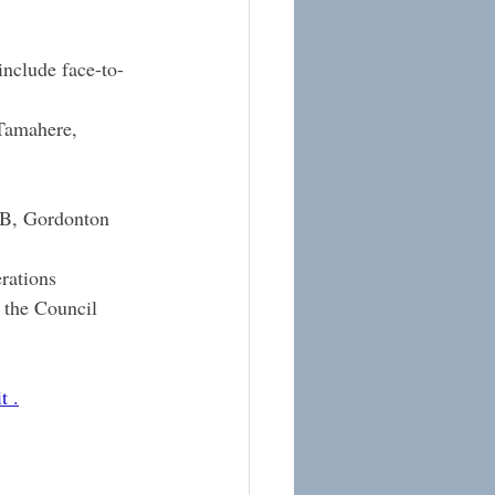
include face-to-
Tamahere, 
1B, Gordonton
rations 
 the Council 
t
 .