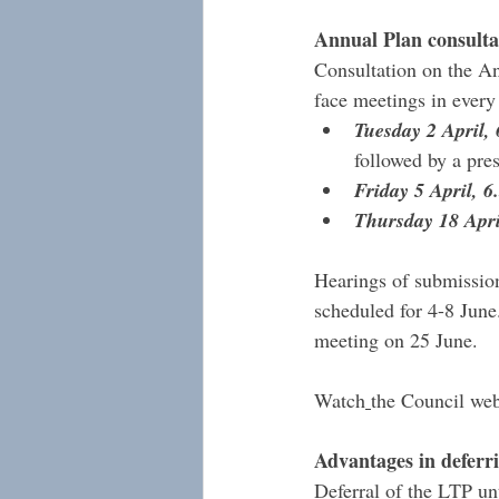
Annual Plan consulta
Consultation on the An
face meetings in ever
Tuesday 2 April
followed by a pr
Friday 5 April, 
Thursday 18 Apri
Hearings of submission
scheduled for 4-8 June
meeting on 25 June. 
Watch
the Council web
Advantages in deferr
Deferral of the LTP unt