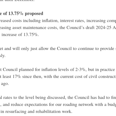
se of 13.75% proposed
eased costs including inflation, interest rates, increasing com
easing asset maintenance costs, the Council’s draft 2024-25 
e increase of 13.75%.
get and will only just allow the Council to continue to provide 
sly.
t Council planned for inflation levels of 2-3%, but in practice 
t least 17% since then, with the current cost of civil constru
 ago.
l rates to the level being discussed, the Council has had to f
es, and reduce expectations for our roading network with a bud
t in resurfacing and rehabilitation work.  