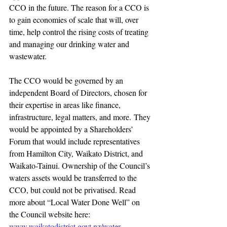
CCO in the future. The reason for a CCO is 
to gain economies of scale that will, over 
time, help control the rising costs of treating 
and managing our drinking water and 
wastewater.
The CCO would be governed by an 
independent Board of Directors, chosen for 
their expertise in areas like finance, 
infrastructure, legal matters, and more. They 
would be appointed by a Shareholders’ 
Forum that would include representatives 
from Hamilton City, Waikato District, and 
Waikato-Tainui. Ownership of the Council’s 
waters assets would be transferred to the 
CCO, but could not be privatised. Read 
more about “Local Water Done Well” on 
the Council website here: 
www.waikatodistrict.govt.nz/water
.