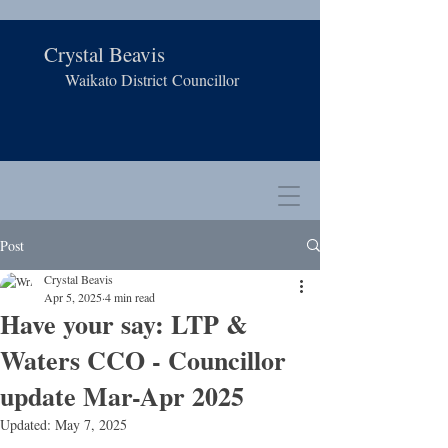
Crystal Beavis
Waikato District
Councillor
Post
Crystal Beavis
Apr 5, 2025
4 min read
Have your say: LTP &
Waters CCO - Councillor
update Mar-Apr 2025
Updated:
May 7, 2025