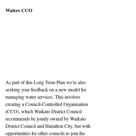
Waters CCO
As part of this Long Term Plan we’re also 
seeking your feedback on a new model for 
managing water services. This involves 
creating a Council-Controlled Organisation 
(CCO), which Waikato District Council 
recommends be jointly owned by Waikato 
District Council and Hamilton City, but with 
opportunities for other councils to join the 