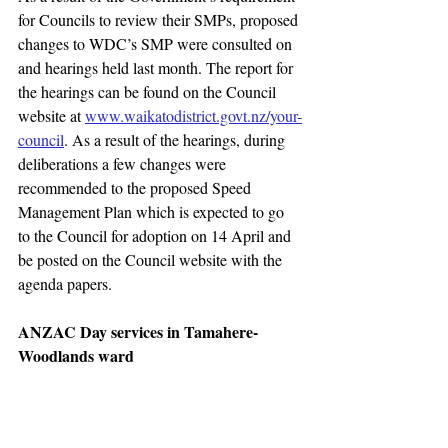
for Councils to review their SMPs, proposed 
changes to WDC’s SMP were consulted on 
and hearings held last month. The report for 
the hearings can be found on the Council 
website at 
www.waikatodistrict.govt.nz/your-
council
. As a result of the hearings, during 
deliberations a few changes were 
recommended to the proposed Speed 
Management Plan which is expected to go 
to the Council for adoption on 14 April and 
be posted on the Council website with the 
agenda papers.
ANZAC Day services in Tamahere-
Woodlands ward