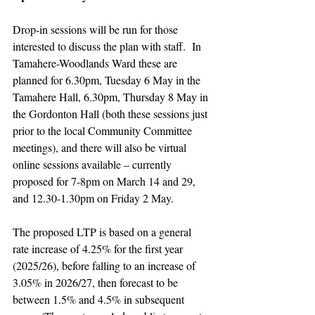
Drop-in sessions will be run for those 
interested to discuss the plan with staff.  In 
Tamahere-Woodlands Ward these are 
planned for 6.30pm, Tuesday 6 May in the 
Tamahere Hall, 6.30pm, Thursday 8 May in 
the Gordonton Hall (both these sessions just 
prior to the local Community Committee 
meetings), and there will also be virtual 
online sessions available – currently 
proposed for 7-8pm on March 14 and 29, 
and 12.30-1.30pm on Friday 2 May.
The proposed LTP is based on a general 
rate increase of 4.25% for the first year 
(2025/26), before falling to an increase of 
3.05% in 2026/27, then forecast to be 
between 1.5% and 4.5% in subsequent 