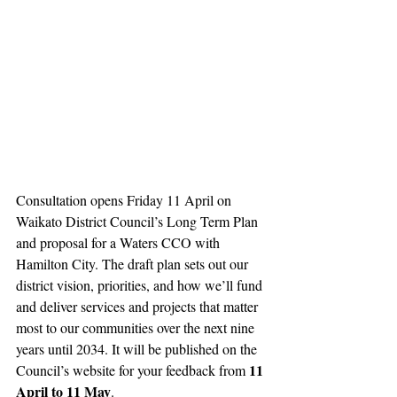
Consultation opens Friday 11 April on 
Waikato District Council’s Long Term Plan 
and proposal for a Waters CCO with 
Hamilton City. The draft plan sets out our 
district vision, priorities, and how we’ll fund 
and deliver services and projects that matter 
most to our communities over the next nine 
years until 2034. It will be published on the 
11 
Council’s website for your feedback from 
April to 11 May
. 