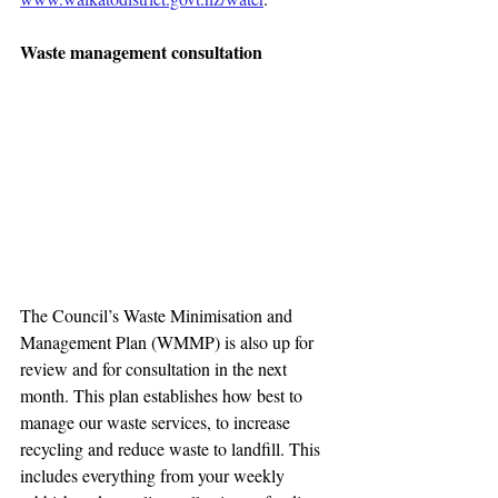
Waste management consultation
The Council’s Waste Minimisation and 
Management Plan (WMMP) is also up for 
review and for consultation in the next 
month. This plan establishes how best to 
manage our waste services, to increase 
recycling and reduce waste to landfill. This 
includes everything from your weekly 