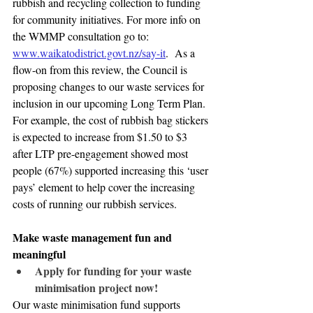
rubbish and recycling collection to funding 
for community initiatives. For more info on 
the WMMP consultation go to: 
www.waikatodistrict.govt.nz/say-it
.  As a 
flow-on from this review, the Council is 
proposing changes to our waste services for 
inclusion in our upcoming Long Term Plan. 
For example, the cost of rubbish bag stickers 
is expected to increase from $1.50 to $3 
after LTP pre-engagement showed most 
people (67%) supported increasing this ‘user 
pays’ element to help cover the increasing 
costs of running our rubbish services.
Make waste management fun and 
meaningful
Apply for funding for your waste 
minimisation project now!
Our waste minimisation fund supports 