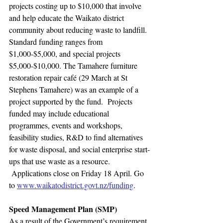
projects costing up to $10,000 that involve 
and help educate the Waikato district 
community about reducing waste to landfill. 
Standard funding ranges from 
$1,000-$5,000, and special projects 
$5,000-$10,000. The Tamahere furniture 
restoration repair café (29 March at St 
Stephens Tamahere) was an example of a 
project supported by the fund.  Projects 
funded may include educational 
programmes, events and workshops, 
feasibility studies, R&D to find alternatives 
for waste disposal, and social enterprise start-
ups that use waste as a resource. 
 Applications close on Friday 18 April. Go 
to 
www.waikatodistrict.govt.nz/funding
.
Speed Management Plan (SMP)
As a result of the Government’s requirement 