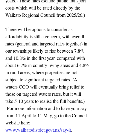
years. (These rates exclude public transport 
costs which will be rated directly by the 
Waikato Regional Council from 2025/26.)
There will be options to consider as 
affordability is still a concern, with overall 
rates (general and targeted rates together) in 
our townships likely to rise between 7.8% 
and 10.8% in the first year, compared with 
about 6.7% in country living areas and 4.8% 
in rural areas, where properties are not 
subject to significant targeted rates. (A 
waters CCO will eventually bring relief to 
those on targeted waters rates, but it will 
take 5-10 years to realise the full benefits.) 
 For more information and to have your say 
from 11 April to 11 May, go to the Council 
website here: 
www.waikatodistrict.govt.nz/say-it
.