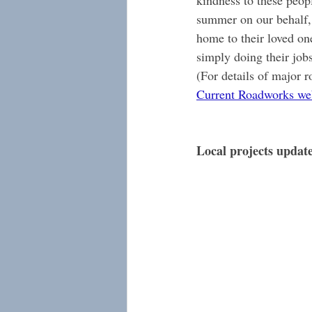
kindness to these peop
summer on our behalf, 
home to their loved on
simply doing their jobs 
(For details of major r
Current Roadworks we
Local projects updat