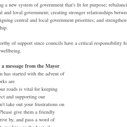
 a new system of government that's fit for purpose; rebalanci
al and loval government; creating stronger relationships betwe
igning central and local government priorities; and strengthen
hip.
orthy of support since councils have a critical responsibility fo
 wellbeing.
- a message from the Mayor
n has started with the advent of 
rks are 
our roads is vital for keeping 
ct and supporting our 
't take out your frustrations on 
Please give them a friendly 
rive by, and pass a word of 