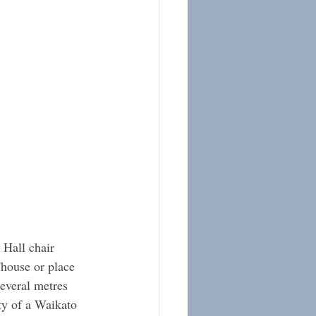
 Hall chair 
'house or place 
everal metres 
ity of a Waikato 