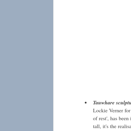
Tauwhare sculpt
Lockie Verner for
of rest', has bee
tall, it's the real