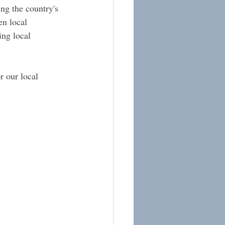
ng the country's 
en local 
ing local 
r our local 