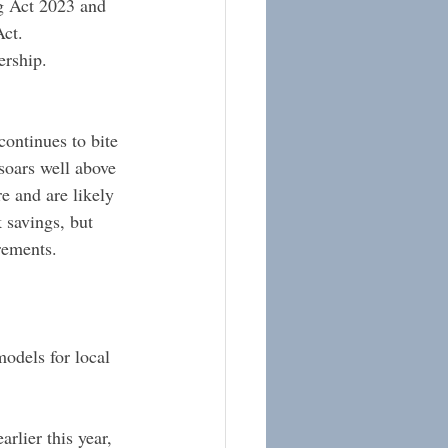
g Act 2023 and 
ct.
ership.
ontinues to bite 
soars well above 
e and are likely 
 savings, but 
rements. 
odels for local 
rlier this year, 