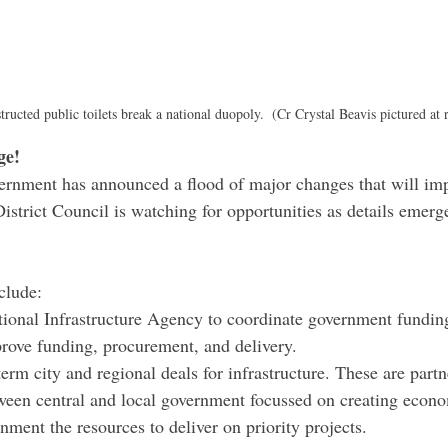
ructed public toilets break a national duopoly.  (Cr Crystal Beavis pictured at r
ge!
rnment has announced a flood of major changes that will imp
strict Council is watching for opportunities as details emerge
clude:
tional Infrastructure Agency to coordinate government fundin
prove funding, procurement, and delivery.
rm city and regional deals for infrastructure. These are partn
een central and local government focussed on creating econ
nment the resources to deliver on priority projects.