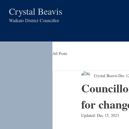
Crystal Beavis
Waikato District
Councillor
All Posts
Crystal Beavis
Dec 1
Councillo
for chang
Updated:
Dec 15, 2023