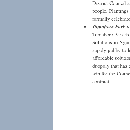
District Council a
people. Plantings
formally celebrate
Tamahere Park to
Tamahere Park is g
Solutions in Ngaru
supply public toil
affordable soluti
duopoly that has d
win for the Counci
contract.