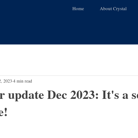
Home
About Crystal
2, 2023
4 min read
r update Dec 2023: It's a 
e!