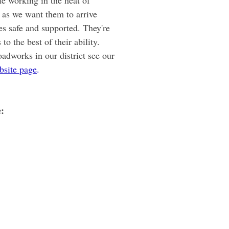
le working in the heat of 
as we want them to arrive 
es safe and supported. They're 
to the best of their ability. 
oadworks in our district see our 
bsite page
.
e: