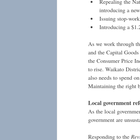
Repealing the Nat
introducing a ne
Issuing stop-work
Introducing a $1.
As we work through the
and the Capital Goods P
the Consumer Price Ind
to rise. Waikato Distri
also needs to spend on 
Maintaining the right b
Local government re
As the local governmen
government are unsustai
Responding to the 
Rev