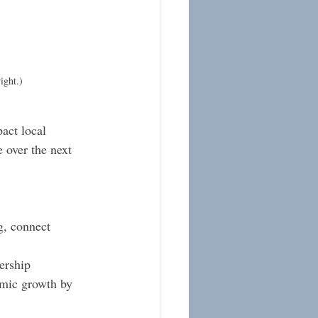
ight.)
act local 
 over the next 
g, connect 
ership 
omic growth by 