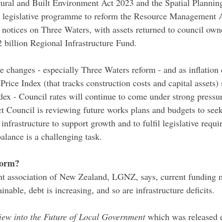
ural and Built Environment Act 2023 and the Spatial Plannin
w legislative programme to reform the Resource Management A
 notices on Three Waters, with assets returned to council own
2 billion Regional Infrastructure Fund.
 changes - especially Three Waters reform - and as inflation c
rice Index (that tracks construction costs and capital assets) 
ex - Council rates will continue to come under strong pressur
ct Council is reviewing future works plans and budgets to seek
infrastructure to support growth and to fulfil legislative requi
alance is a challenging task.
form?
t association of New Zealand, LGNZ, says, current funding m
nable, debt is increasing, and so are infrastructure deficits.
iew into the Future of Local Government 
which was released ea