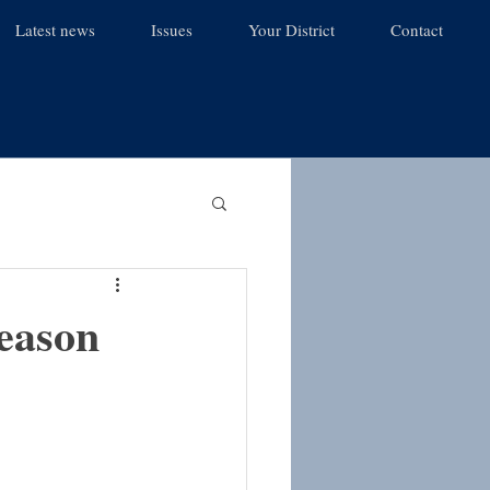
Latest news
Issues
Your District
Contact
season