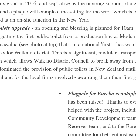
rts grant in 2016, and kept alive by the ongoing support of a g
 and a plaque will complete the setting for the work which is e
d at an on-site function in the New Year.
ilets upgrade
 - an opening and blessing is planned for 10am
etting the first public toilet from a production line at Moder
awahia (see photo at top) that - in a national 'first' - has won 
ets for Waikato district. This is a significant, modular, transpo
on which allows Waikato District Council to break away from a
ominated the provision of public toilets in New Zealand until 
l and for the local firms involved - awarding them their first
Flagpole for Eureka cenotap
has been raised!  Thanks to e
helped with the project, includ
Community Development team 
Reserves team, and to the Eure
committee for their enthusiasm 