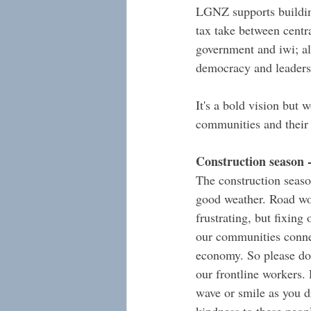
LGNZ supports building
tax take between centr
government and iwi; al
democracy and leaders
It's a bold vision but w
communities and their
Construction season 
The construction seaso
good weather. Road wo
frustrating, but fixing 
our communities conne
economy. So please don
our frontline workers. 
wave or smile as you d