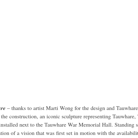
ure
 – thanks to artist Marti Wong for the design and Tauwhare
 the construction, an iconic sculpture representing Tauwhare, 
n installed next to the Tauwhare War Memorial Hall. Standing s
isation of a vision that was first set in motion with the availabil