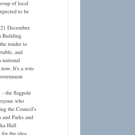
roup of local 
xpected to be 
, 21 December.  
n Building 
the tender to 
rtable, and 
 national 
now. It's a win-
 government 
h
 - the flagpole 
veryone who 
ing the Council's 
and Parks and 
ka Hall 
for the idea.  