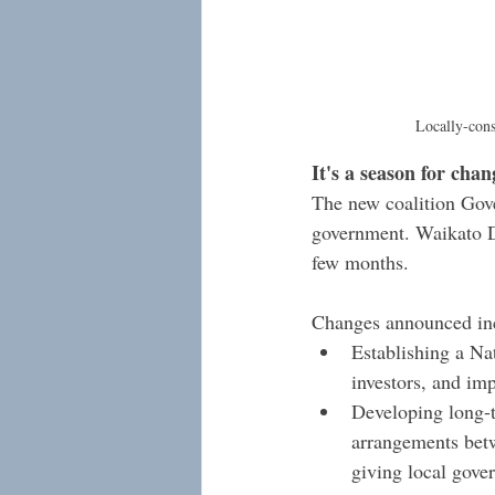
Locally-const
It's a season for chan
The new coalition Gove
government. Waikato Di
few months.
Changes announced in
Establishing a Na
investors, and im
Developing long-te
arrangements betw
giving local gover