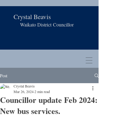
Crystal Beavis
Waikato District
Councillor
Post
Crystal Beavis
Mar 26, 2024
2 min read
Councillor update Feb 2024:
New bus services.