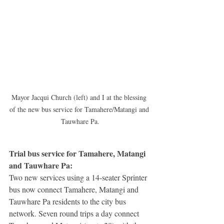
Mayor Jacqui Church (left) and I at the blessing 
of the new bus service for Tamahere/Matangi and 
Tauwhare Pa.
Trial bus service for Tamahere, Matangi 
and Tauwhare Pa: 
Two new services using a 14-seater Sprinter 
bus now connect Tamahere, Matangi and 
Tauwhare Pa residents to the city bus 
network. Seven round trips a day connect 