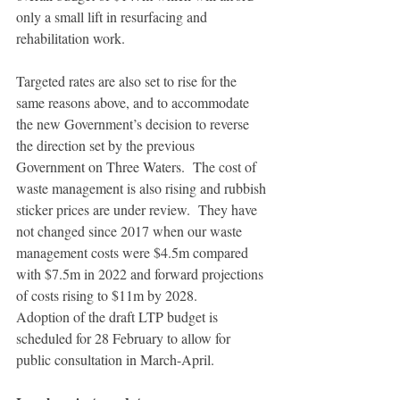
only a small lift in resurfacing and 
rehabilitation work.
Targeted rates are also set to rise for the 
same reasons above, and to accommodate 
the new Government’s decision to reverse 
the direction set by the previous 
Government on Three Waters.  The cost of 
waste management is also rising and rubbish 
sticker prices are under review.  They have 
not changed since 2017 when our waste 
management costs were $4.5m compared 
with $7.5m in 2022 and forward projections 
of costs rising to $11m by 2028. 
Adoption of the draft LTP budget is 
scheduled for 28 February to allow for 
public consultation in March-April.