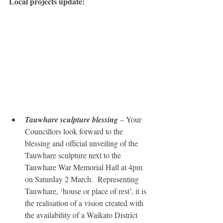
Local projects update:
Tauwhare sculpture blessing
 – Your 
Councillors look forward to the 
blessing and official unveiling of the 
Tauwhare sculpture next to the 
Tauwhare War Memorial Hall at 4pm 
on Saturday 2 March.  Representing 
Tauwhare, ‘house or place of rest’, it is 
the realisation of a vision created with 
the availability of a Waikato District 