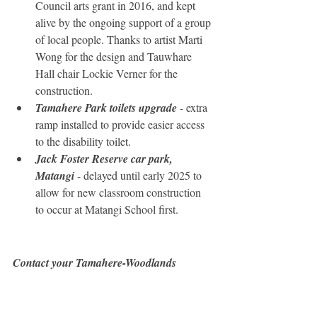
Council arts grant in 2016, and kept 
alive by the ongoing support of a group 
of local people. Thanks to artist Marti 
Wong for the design and Tauwhare 
Hall chair Lockie Verner for the 
construction.
Tamahere Park toilets upgrade
 - extra 
ramp installed to provide easier access 
to the disability toilet.
Jack Foster Reserve car park, 
Matangi
 - delayed until early 2025 to 
allow for new classroom construction 
to occur at Matangi School first.
Contact your Tamahere-Woodlands 
Councillors:
Crystal Beavis, mob 0275 957 927, 
email
Mike Keir, mob 027 449 3012, 
email