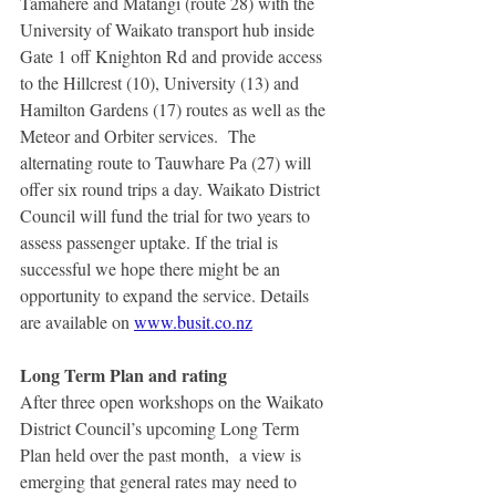
Tamahere and Matangi (route 28) with the 
University of Waikato transport hub inside 
Gate 1 off Knighton Rd and provide access 
to the Hillcrest (10), University (13) and 
Hamilton Gardens (17) routes as well as the 
Meteor and Orbiter services.  The 
alternating route to Tauwhare Pa (27) will 
offer six round trips a day. Waikato District 
Council will fund the trial for two years to 
assess passenger uptake. If the trial is 
successful we hope there might be an 
opportunity to expand the service. Details 
are available on 
www.busit.co.nz
Long Term Plan and rating
After three open workshops on the Waikato 
District Council’s upcoming Long Term 
Plan held over the past month,  a view is 
emerging that general rates may need to 