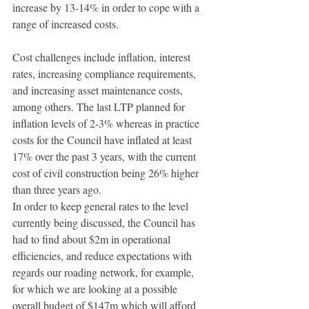
increase by 13-14% in order to cope with a 
range of increased costs.
Cost challenges include inflation, interest 
rates, increasing compliance requirements, 
and increasing asset maintenance costs, 
among others. The last LTP planned for 
inflation levels of 2-3% whereas in practice 
costs for the Council have inflated at least 
17% over the past 3 years, with the current 
cost of civil construction being 26% higher 
than three years ago.
In order to keep general rates to the level 
currently being discussed, the Council has 
had to find about $2m in operational 
efficiencies, and reduce expectations with 
regards our roading network, for example, 
for which we are looking at a possible 
overall budget of $147m which will afford 