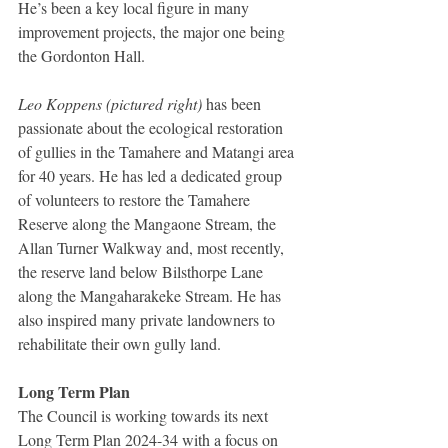
He’s been a key local figure in many 
improvement projects, the major one being 
the Gordonton Hall.
Leo Koppens (pictured right)
 has been 
passionate about the ecological restoration 
of gullies in the Tamahere and Matangi area 
for 40 years. He has led a dedicated group 
of volunteers to restore the Tamahere 
Reserve along the Mangaone Stream, the 
Allan Turner Walkway and, most recently, 
the reserve land below Bilsthorpe Lane 
along the Mangaharakeke Stream. He has 
also inspired many private landowners to 
rehabilitate their own gully land.
Long Term Plan
The Council is working towards its next 
Long Term Plan 2024-34 with a focus on 