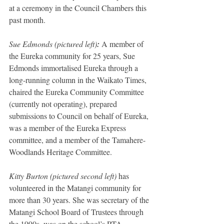
at a ceremony in the Council Chambers this 
past month.
Sue Edmonds (pictured left)
:
 A member of 
the Eureka community for 25 years, Sue 
Edmonds immortalised Eureka through a 
long-running column in the Waikato Times, 
chaired the Eureka Community Committee 
(currently not operating), prepared 
submissions to Council on behalf of Eureka, 
was a member of the Eureka Express 
committee, and a member of the Tamahere-
Woodlands Heritage Committee.
Kitty Burton (pictured second left)
 has 
volunteered in the Matangi community for 
more than 30 years. She was secretary of the 
Matangi School Board of Trustees through 
the 1990s, was on the school’s PTA 