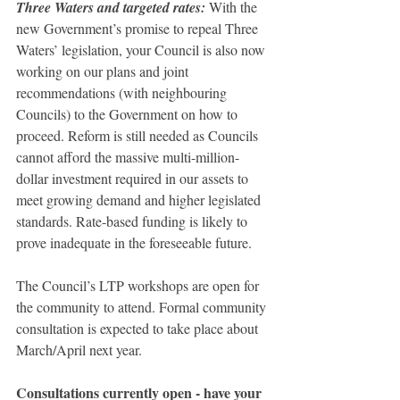
Three Waters and targeted rates: 
With the 
new Government’s promise to repeal Three 
Waters’ legislation, your Council is also now 
working on our plans and joint 
recommendations (with neighbouring 
Councils) to the Government on how to 
proceed. Reform is still needed as Councils 
cannot afford the massive multi-million-
dollar investment required in our assets to 
meet growing demand and higher legislated 
standards. Rate-based funding is likely to 
prove inadequate in the foreseeable future.
The Council’s LTP workshops are open for 
the community to attend. Formal community 
consultation is expected to take place about 
March/April next year.
Consultations currently open - have your 