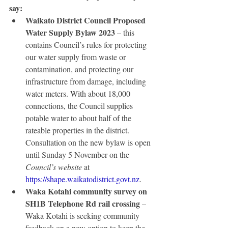
say:
Waikato District Council Proposed 
Water Supply Bylaw 2023
 – this 
contains Council’s rules for protecting 
our water supply from waste or 
contamination, and protecting our 
infrastructure from damage, including 
water meters. With about 18,000 
connections, the Council supplies 
potable water to about half of the 
rateable properties in the district. 
Consultation on the new bylaw is open 
until Sunday 5 November on the 
Council’s website
 at 
https://shape.waikatodistrict.govt.nz
. 
Waka Kotahi community survey on 
SH1B Telephone Rd rail crossing
 – 
Waka Kotahi is seeking community 
feedback on a new option to keep the 