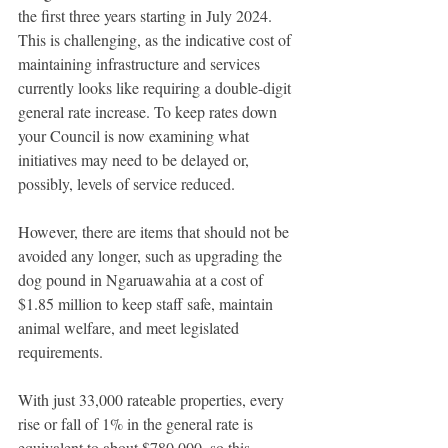
the first three years starting in July 2024. 
This is challenging, as the indicative cost of 
maintaining infrastructure and services 
currently looks like requiring a double-digit 
general rate increase. To keep rates down 
your Council is now examining what 
initiatives may need to be delayed or, 
possibly, levels of service reduced.  
However, there are items that should not be 
avoided any longer, such as upgrading the 
dog pound in Ngaruawahia at a cost of 
$1.85 million to keep staff safe, maintain 
animal welfare, and meet legislated 
requirements. 
With just 33,000 rateable properties, every 
rise or fall of 1% in the general rate is 
equivalent to about $780,000, so this 