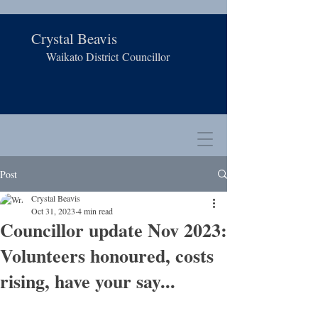
Crystal Beavis
Waikato District
Councillor
Post
Crystal Beavis
Oct 31, 2023
4 min read
Councillor update Nov 2023:
Volunteers honoured, costs
rising, have your say...