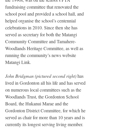
fundraising committee that renovated the 
school pool and provided a school hall, and 
helped organise the school’s centennial 
celebrations in 2010. Since then she has 
served as secretary for both the Matangi 
Community Committee and Tamahere-
Woodlands Heritage Committee, as well as 
running the community’s news website 
Matangi Link.
John Bridgman (pictured second right)
 has 
lived in Gordonton all his life and has served 
on numerous local committees such as the 
Woodlands Trust, the Gordonton School 
Board, the Hukanui Marae and the 
Gordonton District Committee, for which he 
served as chair for more than 10 years and is 
currently its longest serving living member.  