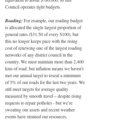
Council operates tight budgets.
Roading: 
For example, our roading budget 
is allocated the single largest proportion of 
general rates ($31.50 of every $100), but 
this no longer keeps pace with the rising 
cost of renewing one of the largest roading 
networks of any district council in the 
country. We must maintain more than 2,400 
kms of road, but inflation means we haven’t 
met our annual target to reseal a minimum 
of 5% of our roads for the last two years. We 
still meet targets for average quality 
measured by smooth travel – despite rising 
requests to repair potholes - but we’re 
sweating our assets and recent weather 
events have strained our resources.