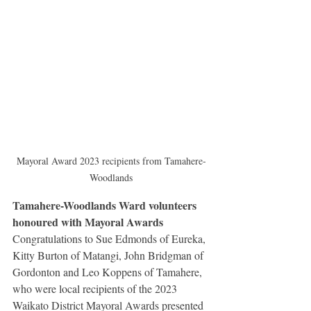
Mayoral Award 2023 recipients from Tamahere-
Woodlands
Tamahere-Woodlands Ward volunteers 
honoured with Mayoral Awards
Congratulations to Sue Edmonds of Eureka, 
Kitty Burton of Matangi, John Bridgman of 
Gordonton and Leo Koppens of Tamahere, 
who were local recipients of the 2023 
Waikato District Mayoral Awards presented 